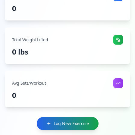
0
Total Weight Lifted
0 lbs
Avg Sets/Workout
0
Log New Exercise