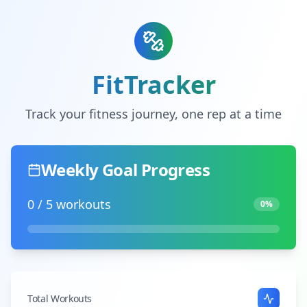
FitTracker
Track your fitness journey, one rep at a time
Weekly Goal Progress
0
/
5
workouts
0
%
Total Workouts